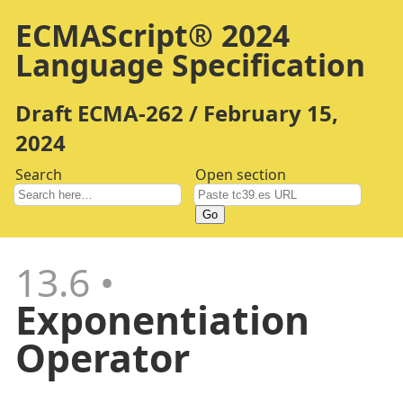
ECMAScript® 2024
Language Specification
Draft ECMA-262 / February 15,
2024
Search
Open section
Go
13.6
Exponentiation
Operator