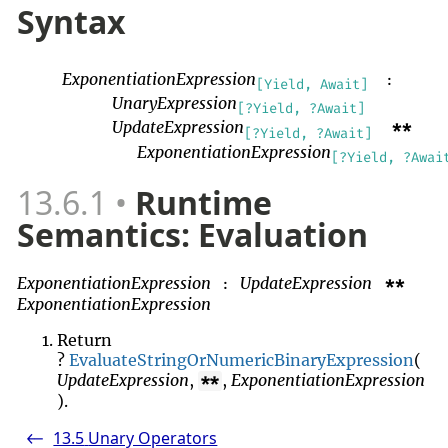
Syntax
ExponentiationExpression
:
[Yield, Await]
UnaryExpression
[?Yield, ?Await]
UpdateExpression
**
[?Yield, ?Await]
ExponentiationExpression
[?Yield, ?Awai
13.6.1
Runtime
Semantics: Evaluation
ExponentiationExpression
UpdateExpression
**
:
ExponentiationExpression
Return
?
EvaluateStringOrNumericBinaryExpression
(
UpdateExpression
,
,
ExponentiationExpression
**
).
13.5
Unary Operators
<-