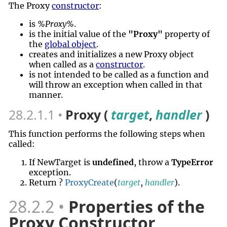
The Proxy
constructor
:
is
%Proxy%
.
is the initial value of the
"Proxy"
property of
the
global object
.
creates and initializes a new Proxy object
when called as a
constructor
.
is not intended to be called as a function and
will throw an exception when called in that
manner.
28.2.1.1
Proxy (
target
,
handler
)
This function performs the following steps when
called:
If NewTarget is
undefined
, throw a
TypeError
exception.
Return ?
ProxyCreate
(
target
,
handler
).
28.2.2
Properties of the
Proxy Constructor