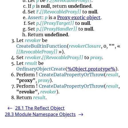
Let
p
be
F
.
[[RevocableProxy]]
.
If
p
is
null
, return
undefined
.
Set
F
.
[[RevocableProxy]]
to
null
.
Assert
:
p
is a
Proxy exotic object
.
Set
p
.
[[ProxyTarget]]
to
null
.
Set
p
.
[[ProxyHandler]]
to
null
.
Return
undefined
.
Let
revoker
be
CreateBuiltinFunction
(
revokerClosure
, 0,
""
, «
[[RevocableProxy]]
»).
Set
revoker
.
[[RevocableProxy]]
to
proxy
.
Let
result
be
OrdinaryObjectCreate
(
%Object.prototype%
).
Perform !
CreateDataPropertyOrThrow
(
result
,
"proxy"
,
proxy
).
Perform !
CreateDataPropertyOrThrow
(
result
,
"revoke"
,
revoker
).
Return
result
.
28.1
The Reflect Object
<-
28.3
Module Namespace Objects
->