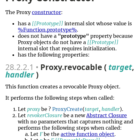
The Proxy
constructor
:
has a
[[Prototype]]
internal slot whose value is
%Function.prototype%
.
does not have a
"prototype"
property because
Proxy objects do not have a
[[Prototype]]
internal slot that requires initialization.
has the following properties:
28.2.2.1
Proxy.revocable (
target
,
handler
)
This function creates a revocable Proxy object.
It performs the following steps when called:
Let
proxy
be ?
ProxyCreate
(
target
,
handler
).
Let
revokerClosure
be a new
Abstract Closure
with no parameters that captures nothing and
performs the following steps when called:
Let
F
be the
active function object
.