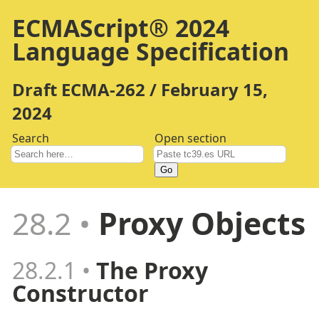
ECMAScript® 2024
Language Specification
Draft ECMA-262 / February 15,
2024
Search
Open section
Go
28.2
Proxy Objects
28.2.1
The Proxy
Constructor