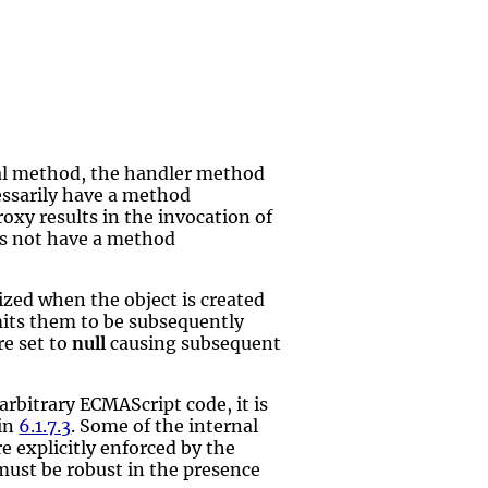
nal method, the handler method
cessarily have a method
oxy results in the invocation of
es not have a method
lized when the object is created
mits them to be subsequently
re set to
null
causing subsequent
rbitrary ECMAScript code, it is
 in
6.1.7.3
. Some of the internal
re explicitly enforced by the
must be robust in the presence