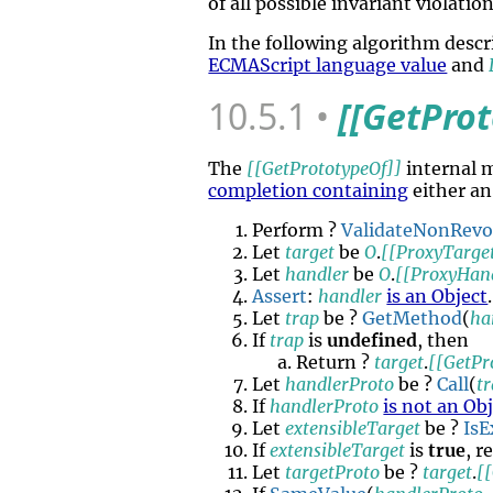
of all possible invariant violation
In the following algorithm desc
ECMAScript language value
and
10.5.1
[[GetPro
The
[[GetPrototypeOf]]
internal 
completion containing
either an
Perform ?
ValidateNonRev
Let
target
be
O
.
[[ProxyTarge
Let
handler
be
O
.
[[ProxyHan
Assert
:
handler
is an Object
.
Let
trap
be ?
GetMethod
(
ha
If
trap
is
undefined
, then
Return ?
target
.
[[GetPr
Let
handlerProto
be ?
Call
(
t
If
handlerProto
is not an Ob
Let
extensibleTarget
be ?
IsE
If
extensibleTarget
is
true
, r
Let
targetProto
be ?
target
.
[