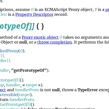
s.
riptions, assume
O
is an ECMAScript Proxy object,
P
is a
p
Desc
is a
Property Descriptor
record.
totypeOf]]
( )
method of a
Proxy exotic object
O
takes no arguments and
 Object or
null
, or a
throw completion
. It performs the f
okedProxy
(
O
).
t]]
.
dler]]
.
ndler
,
"getPrototypeOf"
).
ototypeOf]]
().
rap
,
handler
, «
target
»).
ject
and
handlerProto
is not
null
, throw a
TypeError
excep
xtensible
(
target
).
eturn
handlerProto
.
[GetPrototypeOf]]
().