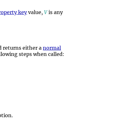
roperty key
value,
V
is any
 returns either a
normal
ollowing steps when called:
tion.