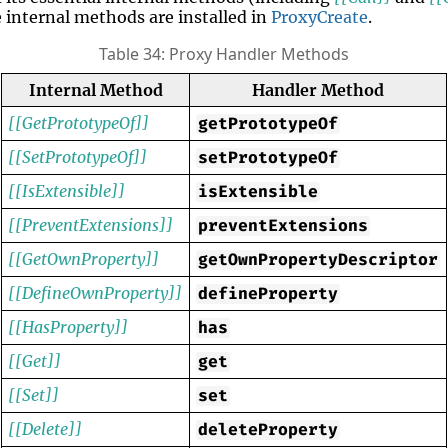
e internal methods are installed in
ProxyCreate
.
Table 34: Proxy Handler Methods
Internal Method
Handler Method
[[GetPrototypeOf]]
getPrototypeOf
[[SetPrototypeOf]]
setPrototypeOf
[[IsExtensible]]
isExtensible
[[PreventExtensions]]
preventExtensions
[[GetOwnProperty]]
getOwnPropertyDescriptor
[[DefineOwnProperty]]
defineProperty
[[HasProperty]]
has
[[Get]]
get
[[Set]]
set
[[Delete]]
deleteProperty