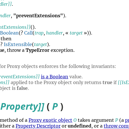
dler]]
.
ndler
,
"preventExtensions"
).
ntExtensions]]
()
.
Boolean
(?
Call
(
trap
,
handler
, «
target
»)).
, then
 ?
IsExtensible
(
target
).
ue
, throw a
TypeError
exception.
for Proxy objects enforces the following invariants:
reventExtensions]]
is a Boolean
value.
ons]]
applied to the Proxy object only returns
true
if
[[IsE
bject is
false
.
Property]]
(
P
)
 method of a
Proxy exotic object
O
takes argument
P
(a
p
ither a
Property Descriptor
or
undefined
, or a
throw com