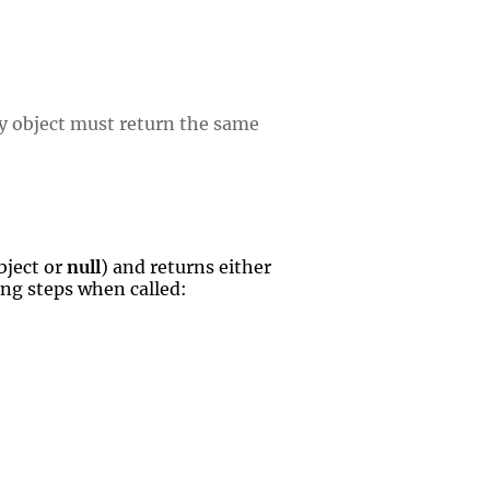
y object must return the same
bject or
null
) and returns either
wing steps when called: