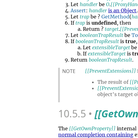
Let
handler
be
O
.
[[ProxyHan
Assert
:
handler
is an Object
.
Let
trap
be ?
GetMethod
(
ha
If
trap
is
undefined
, then
Return ?
target
.
[[Preve
Let
booleanTrapResult
be
To
If
booleanTrapResult
is
true
Let
extensibleTarget
be
If
extensibleTarget
is
tr
Return
booleanTrapResult
.
NOTE
[[PreventExtensions]]
The result of
[[P
[[PreventExtensi
object's target o
10.5.5
[[GetOwn
The
[[GetOwnProperty]]
internal
normal completion containing
e