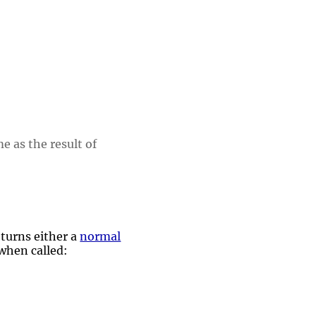
e as the result of
turns either a
normal
 when called: