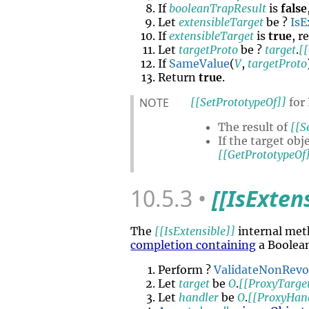
If
booleanTrapResult
is
false
Let
extensibleTarget
be ?
IsE
If
extensibleTarget
is
true
, r
Let
targetProto
be ?
target
.
[
If
SameValue
(
V
,
targetProto
Return
true
.
NOTE
[[SetPrototypeOf]]
for 
The result of
[[S
If the target ob
[[GetPrototypeOf
10.5.3
[[IsExten
The
[[IsExtensible]]
internal met
completion containing
a Boolea
Perform ?
ValidateNonRev
Let
target
be
O
.
[[ProxyTarge
Let
handler
be
O
.
[[ProxyHan