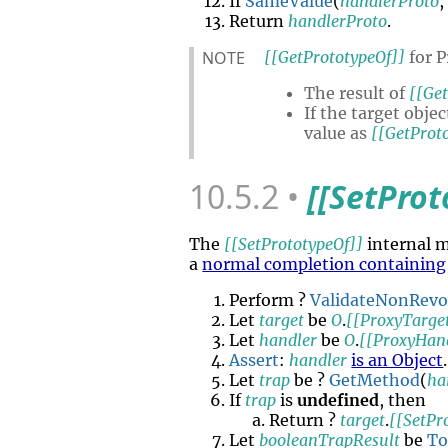
If
SameValue
(
handlerProto
Return
handlerProto
.
NOTE
[[GetPrototypeOf]]
for P
The result of
[[Ge
If the target objec
value as
[[GetProt
10.5.2
[[SetProt
The
[[SetPrototypeOf]]
internal 
a
normal completion containing
Perform ?
ValidateNonRev
Let
target
be
O
.
[[ProxyTarge
Let
handler
be
O
.
[[ProxyHan
Assert
:
handler
is an Object
.
Let
trap
be ?
GetMethod
(
ha
If
trap
is
undefined
, then
Return ?
target
.
[[SetPr
Let
booleanTrapResult
be
To