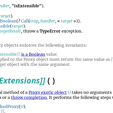
ndler
,
"isExtensible"
).
target
).
Boolean
(?
Call
(
trap
,
handler
, «
target
»)).
sible
(
target
).
argetResult
, throw a
TypeError
exception.
y objects enforces the following invariants:
xtensible]]
is a Boolean
value.
lied to the Proxy object must return the same value as
[
rget object with the same argument.
Extensions]]
( )
al method of a
Proxy exotic object
O
takes no arguments 
n or a
throw completion
. It performs the following steps
okedProxy
(
O
).
t]]
.