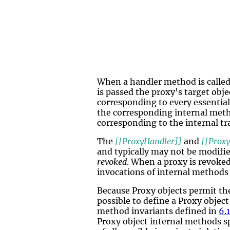
When a handler method is called
is passed the proxy's target obj
corresponding to every essential
the corresponding internal meth
corresponding to the internal tr
The
[[ProxyHandler]]
and
[[Proxy
and typically may not be modifi
revoked
. When a proxy is revoked
invocations of internal methods
Because Proxy objects permit the
possible to define a Proxy objec
method invariants defined in
6.1
Proxy object internal methods s