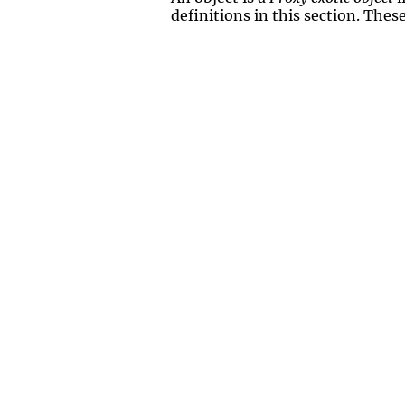
definitions in this section. Thes