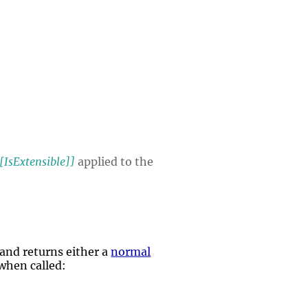
[IsExtensible]]
applied to the
and returns either a
normal
 when called: