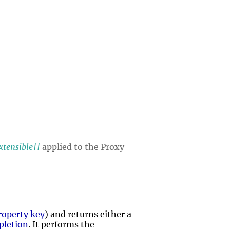
xtensible]]
applied to the Proxy
roperty key
) and returns either a
pletion
. It performs the