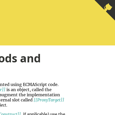
ods and
ented using ECMAScript code.
r]]
is an object, called the
to augment the implementation
ernal slot called
[[ProxyTarget]]
ject
.
Construct]]
, if applicable) use the