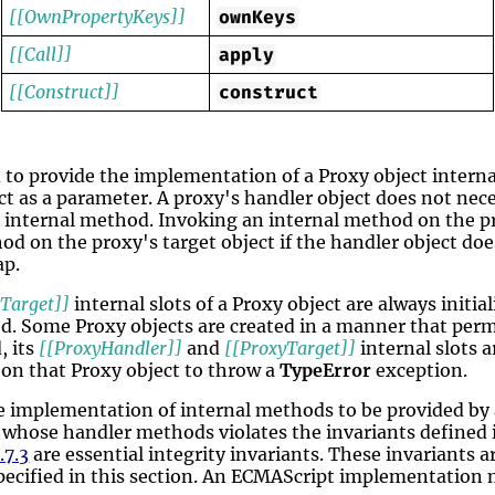
[[OwnPropertyKeys]]
ownKeys
[[Call]]
apply
[[Construct]]
construct
 to provide the implementation of a Proxy object inter
ect as a parameter. A proxy's handler object does not ne
 internal method. Invoking an internal method on the pr
od on the proxy's target object if the handler object do
ap.
Target]]
internal slots of a Proxy object are always initia
ed. Some Proxy objects are created in a manner that per
, its
[[ProxyHandler]]
and
[[ProxyTarget]]
internal slots a
 on that Proxy object to throw a
TypeError
exception.
 implementation of internal methods to be provided by a
t whose handler methods violates the invariants defined
.7.3
are essential integrity invariants. These invariants a
pecified in this section. An ECMAScript implementation 