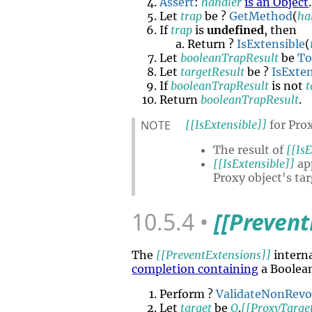
Assert
:
handler
is an Object
.
Let
trap
be ?
GetMethod
(
ha
If
trap
is
undefined
, then
Return ?
IsExtensible
(
Let
booleanTrapResult
be
To
Let
targetResult
be ?
IsExten
If
booleanTrapResult
is not
t
Return
booleanTrapResult
.
NOTE
[[IsExtensible]]
for Prox
The result of
[[IsE
[[IsExtensible]]
app
Proxy object's ta
10.5.4
[[Prevent
The
[[PreventExtensions]]
intern
completion containing
a Boolea
Perform ?
ValidateNonRev
Let
target
be
O
.
[[ProxyTarge