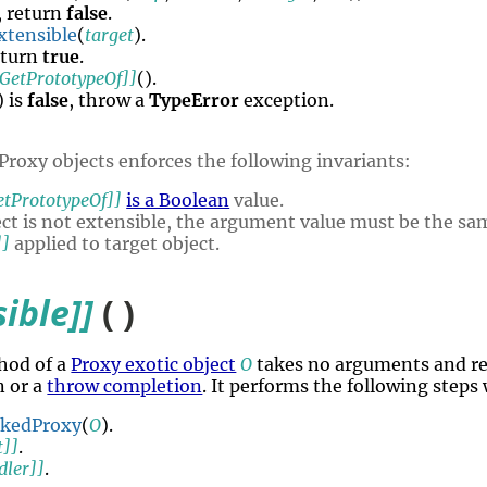
, return
false
.
xtensible
(
target
).
eturn
true
.
[GetPrototypeOf]]
().
) is
false
, throw a
TypeError
exception.
Proxy objects enforces the following invariants:
etPrototypeOf]]
is a Boolean
value.
ject is not extensible, the argument value must be the sam
]]
applied to target object.
sible]]
( )
hod of a
Proxy exotic object
O
takes no arguments and re
n or a
throw completion
. It performs the following steps
okedProxy
(
O
).
t]]
.
dler]]
.