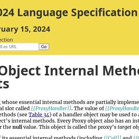
24 Language Specification
ruary 15, 2024
ection
Go
Object Internal Meth
ts
t
whose essential internal methods are partially implem
l slot called
[[ProxyHandler]]
. The value of
[[ProxyHandle
ethods (see
Table 34
) of a handler object may be used 
ct's internal methods. Every Proxy object also has an int
or the
null
value. This object is called the proxy's
target ob
f its essential internal methods (including
[[Call]]
and
[[