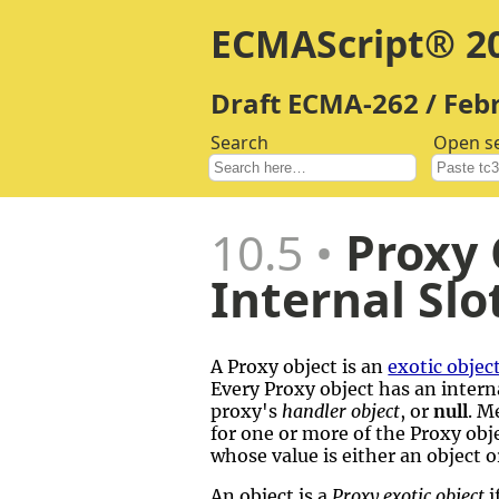
ECMAScript® 20
Draft ECMA-262 / Feb
Search
Open s
10.5
Proxy 
Internal Slo
A Proxy object is an
exotic objec
Every Proxy object has an interna
proxy's
handler object
, or
null
. M
for one or more of the Proxy obje
whose value is either an object 
An object is a
Proxy exotic object
i