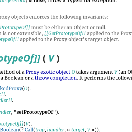
,
targetProto
) is
false
, throw a
TypeError
exception.
roxy objects enforces the following invariants:
tPrototypeOf]]
must be either an Object or
null
.
t is not extensible,
[[GetPrototypeOf]]
applied to the Prox
otypeOf]]
applied to the Proxy object's target object.
otypeOf]]
(
V
)
method of a
Proxy exotic object
O
takes argument
V
(an O
a Boolean or a
throw completion
. It performs the follo
okedProxy
(
O
).
t]]
.
dler]]
.
ndler
,
"setPrototypeOf"
).
ototypeOf]]
(
V
).
Boolean
(?
Call
(
trap
,
handler
, «
target
,
V
»)).