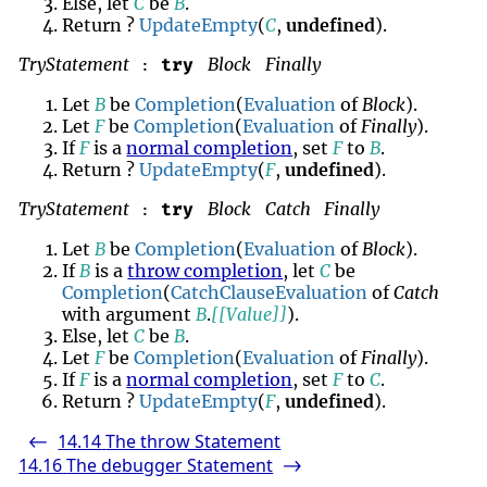
Else, let
C
be
B
.
Return ?
UpdateEmpty
(
C
,
undefined
).
TryStatement
Block
Finally
try
:
Let
B
be
Completion
(
Evaluation
of
Block
).
Let
F
be
Completion
(
Evaluation
of
Finally
).
If
F
is a
normal completion
, set
F
to
B
.
Return ?
UpdateEmpty
(
F
,
undefined
).
TryStatement
Block
Catch
Finally
try
:
Let
B
be
Completion
(
Evaluation
of
Block
).
If
B
is a
throw completion
, let
C
be
Completion
(
CatchClauseEvaluation
of
Catch
with argument
B
.
[[Value]]
).
Else, let
C
be
B
.
Let
F
be
Completion
(
Evaluation
of
Finally
).
If
F
is a
normal completion
, set
F
to
C
.
Return ?
UpdateEmpty
(
F
,
undefined
).
14.14
The throw Statement
<-
14.16
The debugger Statement
->