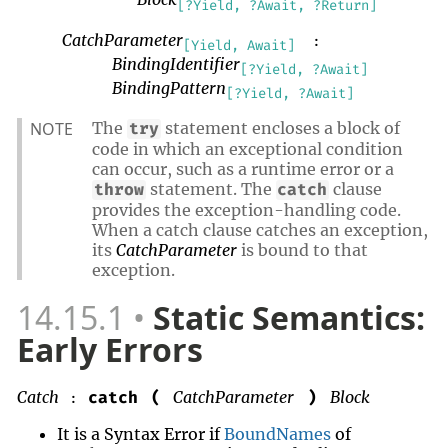
[?Yield, ?Await, ?Return]
CatchParameter
:
[Yield, Await]
BindingIdentifier
[?Yield, ?Await]
BindingPattern
[?Yield, ?Await]
NOTE
The
statement encloses a block of
try
code in which an exceptional condition
can occur, such as a runtime error or a
statement. The
clause
throw
catch
provides the exception-handling code.
When a catch clause catches an exception,
its
CatchParameter
is bound to that
exception.
14.15.1
Static Semantics:
Early Errors
Catch
CatchParameter
Block
catch
(
)
:
It is a Syntax Error if
BoundNames
of