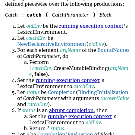
defined piecewise over the following productions:
Catch
CatchParameter
Block
catch
(
)
:
Let
oldEnv
be the
running execution context
's
LexicalEnvironment.
Let
catchEnv
be
NewDeclarativeEnvironment
(
oldEnv
).
For each element
argName
of the
BoundNames
of
CatchParameter
, do
Perform
!
catchEnv
.CreateMutableBinding(
argNam
e
,
false
).
Set the
running execution context
's
LexicalEnvironment to
catchEnv
.
Let
status
be
Completion
(
BindingInitialization
of
CatchParameter
with arguments
thrownValue
and
catchEnv
).
If
status
is an
abrupt completion
, then
Set the
running execution context
's
LexicalEnvironment to
oldEnv
.
Return ?
status
.
Let
B
be
Completion
(
Evaluation
of
Block
).