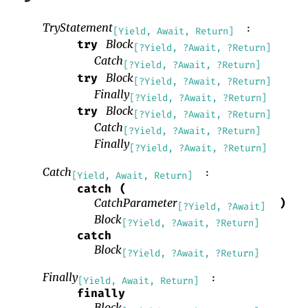
TryStatement
:
[Yield, Await, Return]
Block
try
[?Yield, ?Await, ?Return]
Catch
[?Yield, ?Await, ?Return]
Block
try
[?Yield, ?Await, ?Return]
Finally
[?Yield, ?Await, ?Return]
Block
try
[?Yield, ?Await, ?Return]
Catch
[?Yield, ?Await, ?Return]
Finally
[?Yield, ?Await, ?Return]
Catch
:
[Yield, Await, Return]
catch
(
CatchParameter
)
[?Yield, ?Await]
Block
[?Yield, ?Await, ?Return]
catch
Block
[?Yield, ?Await, ?Return]
Finally
:
[Yield, Await, Return]
finally
Block