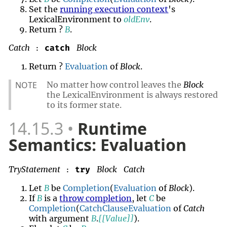
Set the
running execution context
's
LexicalEnvironment to
oldEnv
.
Return ?
B
.
Catch
Block
catch
:
Return ?
Evaluation
of
Block
.
NOTE
No matter how control leaves the
Block
the LexicalEnvironment is always restored
to its former state.
14.15.3
Runtime
Semantics: Evaluation
TryStatement
Block
Catch
try
:
Let
B
be
Completion
(
Evaluation
of
Block
).
If
B
is a
throw completion
, let
C
be
Completion
(
CatchClauseEvaluation
of
Catch
with argument
B
.
[[Value]]
).