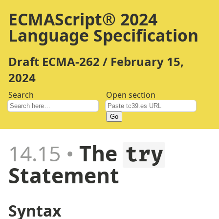
ECMAScript® 2024
Language Specification
Draft ECMA-262 / February 15,
2024
Search
Open section
Go
14.15
The
try
Statement
Syntax