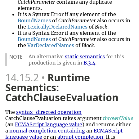
CatchParameter
contains any duplicate
elements.
It is a Syntax Error if any element of the
BoundNames
of
CatchParameter
also occurs in
the
LexicallyDeclaredNames
of
Block
.
It is a Syntax Error if any element of the
BoundNames
of
CatchParameter
also occurs in
the
VarDeclaredNames
of
Block
.
NOTE
An alternative
static semantics
for this
production is given in
B.3.4
.
14.15.2
Runtime
Semantics:
CatchClauseEvaluation
The
syntax-directed operation
CatchClauseEvaluation takes argument
thrownValue
(an
ECMAScript language value
) and returns either
a
normal completion containing
an
ECMAScript
language value
or an
abrupt completion
. It is