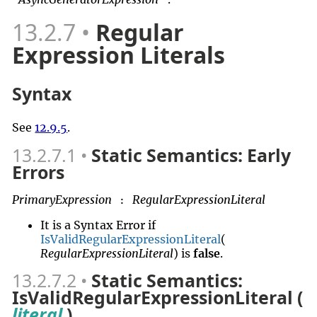
13.2.7
Regular
Expression Literals
Syntax
See
12.9.5
.
13.2.7.1
Static Semantics: Early
Errors
PrimaryExpression
RegularExpressionLiteral
:
It is a Syntax Error if
IsValidRegularExpressionLiteral
(
RegularExpressionLiteral
) is
false
.
13.2.7.2
Static Semantics:
IsValidRegularExpressionLiteral (
literal
)