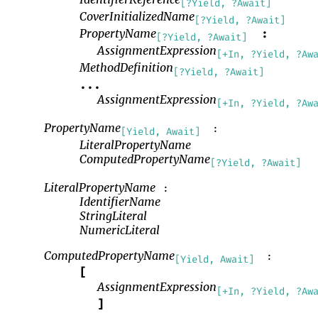
[?Yield, ?Await]
CoverInitializedName
[?Yield, ?Await]
PropertyName
:
[?Yield, ?Await]
AssignmentExpression
[+In, ?Yield, ?Aw
MethodDefinition
[?Yield, ?Await]
...
AssignmentExpression
[+In, ?Yield, ?Aw
PropertyName
:
[Yield, Await]
LiteralPropertyName
ComputedPropertyName
[?Yield, ?Await]
LiteralPropertyName
:
IdentifierName
StringLiteral
NumericLiteral
ComputedPropertyName
:
[Yield, Await]
[
AssignmentExpression
[+In, ?Yield, ?Aw
]