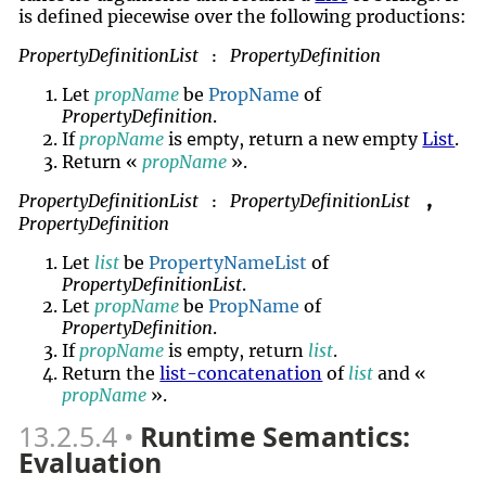
is defined piecewise over the following productions:
PropertyDefinitionList
PropertyDefinition
:
Let
propName
be
PropName
of
PropertyDefinition
.
empty
If
propName
is
, return a new empty
List
.
Return «
propName
».
PropertyDefinitionList
PropertyDefinitionList
,
:
PropertyDefinition
Let
list
be
PropertyNameList
of
PropertyDefinitionList
.
Let
propName
be
PropName
of
PropertyDefinition
.
empty
If
propName
is
, return
list
.
Return the
list-concatenation
of
list
and «
propName
».
13.2.5.4
Runtime Semantics:
Evaluation