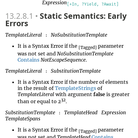
Expression
[+In, ?Yield, ?Await]
13.2.8.1
Static Semantics: Early
Errors
TemplateLiteral
NoSubstitutionTemplate
:
It is a Syntax Error if the
parameter
[Tagged]
was not set and
NoSubstitutionTemplate
Contains
NotEscapeSequence
.
TemplateLiteral
SubstitutionTemplate
:
It is a Syntax Error if the number of elements
in the result of
TemplateStrings
of
TemplateLiteral
with argument
false
is greater
32
than or equal to 2
.
SubstitutionTemplate
TemplateHead
Expression
:
TemplateSpans
It is a Syntax Error if the
parameter
[Tagged]
was not set and
TemplateHead
Contains