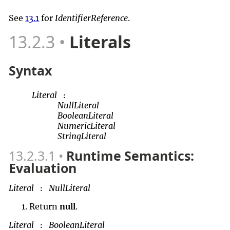
See
13.1
for
IdentifierReference
.
13.2.3
Literals
Syntax
Literal
:
NullLiteral
BooleanLiteral
NumericLiteral
StringLiteral
13.2.3.1
Runtime Semantics:
Evaluation
Literal
NullLiteral
:
Return
null
.
Literal
BooleanLiteral
: