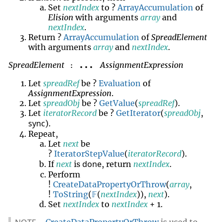
Set
nextIndex
to ?
ArrayAccumulation
of
Elision
with arguments
array
and
nextIndex
.
Return ?
ArrayAccumulation
of
SpreadElement
with arguments
array
and
nextIndex
.
SpreadElement
AssignmentExpression
...
:
Let
spreadRef
be ?
Evaluation
of
AssignmentExpression
.
Let
spreadObj
be ?
GetValue
(
spreadRef
).
Let
iteratorRecord
be ?
GetIterator
(
spreadObj
,
sync
).
Repeat,
Let
next
be
?
IteratorStepValue
(
iteratorRecord
).
done
If
next
is
, return
nextIndex
.
Perform
!
CreateDataPropertyOrThrow
(
array
,
!
ToString
(
𝔽
(
nextIndex
)),
next
).
Set
nextIndex
to
nextIndex
+ 1.