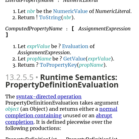
LiteralPropertyName
NumericLiteral
:
Let
nbr
be the
NumericValue
of
NumericLiteral
.
Return !
ToString
(
nbr
).
ComputedPropertyName
AssignmentExpression
[
:
]
Let
exprValue
be ?
Evaluation
of
AssignmentExpression
.
Let
propName
be ?
GetValue
(
exprValue
).
Return ?
ToPropertyKey
(
propName
).
13.2.5.5
Runtime Semantics:
PropertyDefinitionEvaluation
The
syntax-directed operation
PropertyDefinitionEvaluation takes argument
object
(an Object) and returns either a
normal
unused
completion containing
or an
abrupt
completion
. It is defined piecewise over the
following productions: