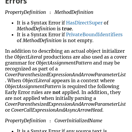
Errors
PropertyDefinition
MethodDefinition
:
It is a Syntax Error if
HasDirectSuper
of
MethodDefinition
is
true
.
It is a Syntax Error if
PrivateBoundIdentifiers
of
MethodDefinition
is not empty.
In addition to describing an actual object initializer
the
ObjectLiteral
productions are also used as a cover
grammar for
ObjectAssignmentPattern
and may be
recognized as part of a
CoverParenthesizedExpressionAndArrowParameterList
. When
ObjectLiteral
appears in a context where
ObjectAssignmentPattern
is required the following
Early Error rules are
not
applied. In addition, they
are not applied when initially parsing a
CoverParenthesizedExpressionAndArrowParameterList
or
CoverCallExpressionAndAsyncArrowHead
.
PropertyDefinition
CoverInitializedName
:
It is a Syntax Error if any source text is