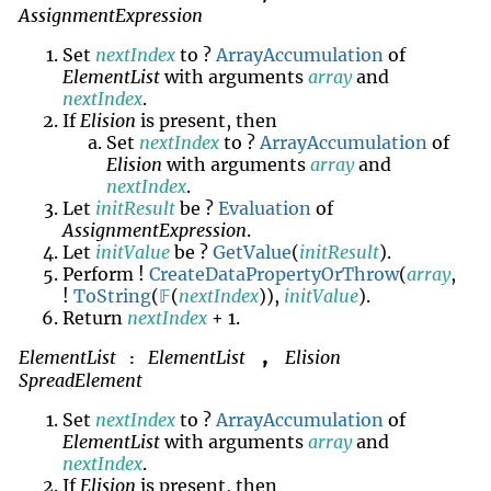
AssignmentExpression
Set
nextIndex
to ?
ArrayAccumulation
of
ElementList
with arguments
array
and
nextIndex
.
If
Elision
is present, then
Set
nextIndex
to ?
ArrayAccumulation
of
Elision
with arguments
array
and
nextIndex
.
Let
initResult
be ?
Evaluation
of
AssignmentExpression
.
Let
initValue
be ?
GetValue
(
initResult
).
Perform !
CreateDataPropertyOrThrow
(
array
,
!
ToString
(
𝔽
(
nextIndex
)),
initValue
).
Return
nextIndex
+ 1.
ElementList
ElementList
Elision
,
:
SpreadElement
Set
nextIndex
to ?
ArrayAccumulation
of
ElementList
with arguments
array
and
nextIndex
.
If
Elision
is present, then