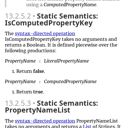
using a
ComputedPropertyName
.
13.2.5.2
Static Semantics:
IsComputedPropertyKey
The
syntax-directed operation
IsComputedPropertyKey takes no arguments and
returns a Boolean. It is defined piecewise over the
following productions:
PropertyName
LiteralPropertyName
:
Return
false
.
PropertyName
ComputedPropertyName
:
Return
true
.
13.2.5.3
Static Semantics:
PropertyNameList
The
syntax-directed operation
PropertyNameList
takes no arguments and returns a
List
of Strings. It