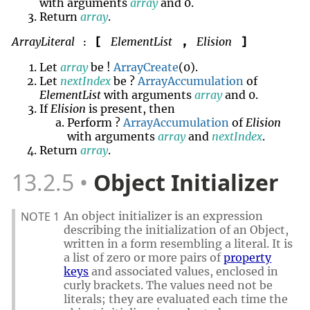
with arguments
array
and 0.
Return
array
.
ArrayLiteral
ElementList
Elision
[
,
]
:
Let
array
be !
ArrayCreate
(0).
Let
nextIndex
be ?
ArrayAccumulation
of
ElementList
with arguments
array
and 0.
If
Elision
is present, then
Perform ?
ArrayAccumulation
of
Elision
with arguments
array
and
nextIndex
.
Return
array
.
13.2.5
Object Initializer
NOTE 1
An object initializer is an expression
describing the initialization of an Object,
written in a form resembling a literal. It is
a list of zero or more pairs of
property
keys
and associated values, enclosed in
curly brackets. The values need not be
literals; they are evaluated each time the