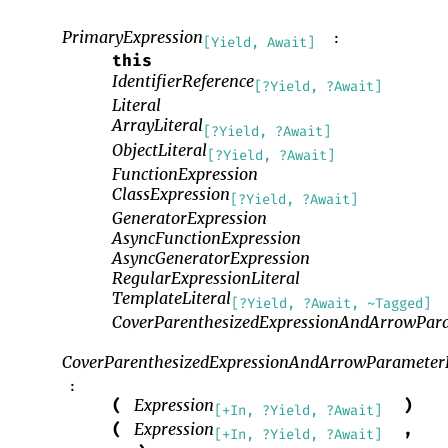
PrimaryExpression
:
[Yield, Await]
this
IdentifierReference
[?Yield, ?Await]
Literal
ArrayLiteral
[?Yield, ?Await]
ObjectLiteral
[?Yield, ?Await]
FunctionExpression
ClassExpression
[?Yield, ?Await]
GeneratorExpression
AsyncFunctionExpression
AsyncGeneratorExpression
RegularExpressionLiteral
TemplateLiteral
[?Yield, ?Await, ~Tagged]
CoverParenthesizedExpressionAndArrowPara
CoverParenthesizedExpressionAndArrowParameterL
:
Expression
(
)
[+In, ?Yield, ?Await]
Expression
(
,
[+In, ?Yield, ?Await]