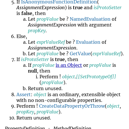
If
IsAnonymousFunctionDefinition
(
AssignmentExpression
) is
true
and
isProtoSetter
is
false
, then
Let
propValue
be ?
NamedEvaluation
of
AssignmentExpression
with argument
propKey
.
Else,
Let
exprValueRef
be ?
Evaluation
of
AssignmentExpression
.
Let
propValue
be ?
GetValue
(
exprValueRef
).
If
isProtoSetter
is
true
, then
If
propValue
is an Object
or
propValue
is
null
, then
Perform !
object
.
[[SetPrototypeOf]]
(
propValue
).
unused
Return
.
Assert
:
object
is an ordinary, extensible object
with no non-configurable properties.
Perform !
CreateDataPropertyOrThrow
(
object
,
propKey
,
propValue
).
unused
Return
.
PropertyDefinition
MethodDefinition
: