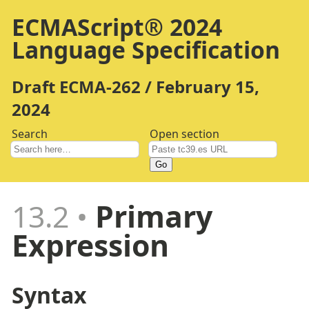
ECMAScript® 2024
Language Specification
Draft ECMA-262 / February 15,
2024
Search
Open section
Go
13.2
Primary
Expression
Syntax