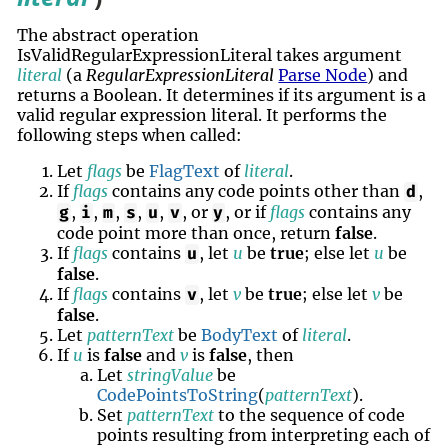
The abstract operation
IsValidRegularExpressionLiteral takes argument
literal
(a
RegularExpressionLiteral
Parse Node
) and
returns a Boolean. It determines if its argument is a
valid regular expression literal. It performs the
following steps when called:
Let
flags
be
FlagText
of
literal
.
If
flags
contains any code points other than
,
d
,
,
,
,
,
, or
, or if
flags
contains any
g
i
m
s
u
v
y
code point more than once, return
false
.
If
flags
contains
, let
u
be
true
; else let
u
be
u
false
.
If
flags
contains
, let
v
be
true
; else let
v
be
v
false
.
Let
patternText
be
BodyText
of
literal
.
If
u
is
false
and
v
is
false
, then
Let
stringValue
be
CodePointsToString
(
patternText
).
Set
patternText
to the sequence of code
points resulting from interpreting each of