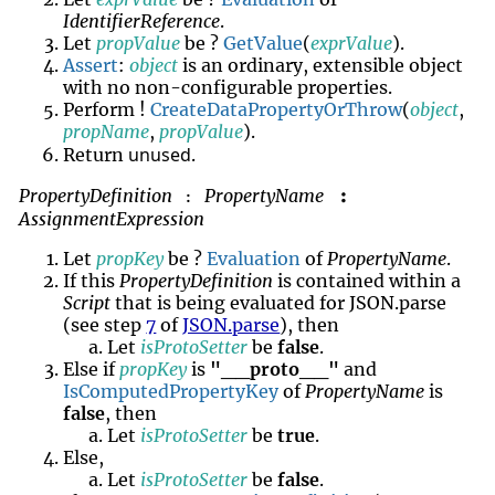
IdentifierReference
.
Let
propValue
be ?
GetValue
(
exprValue
).
Assert
:
object
is an ordinary, extensible object
with no non-configurable properties.
Perform !
CreateDataPropertyOrThrow
(
object
,
propName
,
propValue
).
unused
Return
.
PropertyDefinition
PropertyName
:
:
AssignmentExpression
Let
propKey
be ?
Evaluation
of
PropertyName
.
If this
PropertyDefinition
is contained within a
Script
that is being evaluated for JSON.parse
(see step
7
of
JSON.parse
), then
Let
isProtoSetter
be
false
.
Else if
propKey
is
"__proto__"
and
IsComputedPropertyKey
of
PropertyName
is
false
, then
Let
isProtoSetter
be
true
.
Else,
Let
isProtoSetter
be
false
.