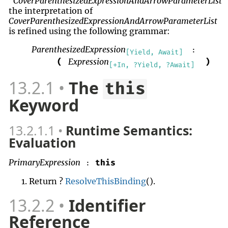
CoverParenthesizedExpressionAndArrowParameterList
the interpretation of
CoverParenthesizedExpressionAndArrowParameterList
is refined using the following grammar:
ParenthesizedExpression
:
[Yield, Await]
Expression
(
)
[+In, ?Yield, ?Await]
13.2.1
The
this
Keyword
13.2.1.1
Runtime Semantics:
Evaluation
PrimaryExpression
this
:
Return ?
ResolveThisBinding
().
13.2.2
Identifier
Reference