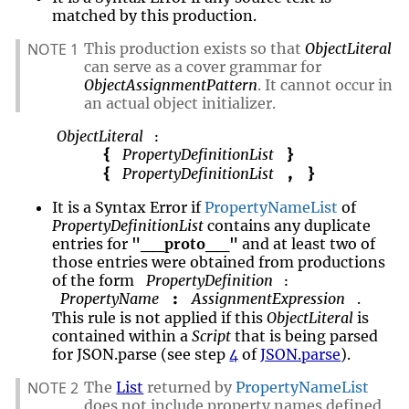
matched by this production.
NOTE 1
This production exists so that
ObjectLiteral
can serve as a cover grammar for
ObjectAssignmentPattern
. It cannot occur in
an actual object initializer.
ObjectLiteral
:
PropertyDefinitionList
{
}
PropertyDefinitionList
{
,
}
It is a Syntax Error if
PropertyNameList
of
PropertyDefinitionList
contains any duplicate
entries for
"__proto__"
and at least two of
those entries were obtained from productions
of the form
PropertyDefinition
:
PropertyName
AssignmentExpression
.
:
This rule is not applied if this
ObjectLiteral
is
contained within a
Script
that is being parsed
for JSON.parse (see step
4
of
JSON.parse
).
NOTE 2
The
List
returned by
PropertyNameList
does not include property names defined