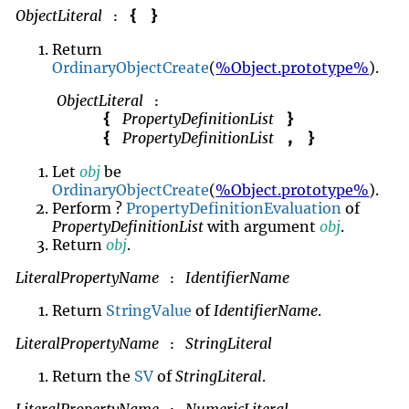
ObjectLiteral
{
}
:
Return
OrdinaryObjectCreate
(
%Object.prototype%
).
ObjectLiteral
:
PropertyDefinitionList
{
}
PropertyDefinitionList
{
,
}
Let
obj
be
OrdinaryObjectCreate
(
%Object.prototype%
).
Perform ?
PropertyDefinitionEvaluation
of
PropertyDefinitionList
with argument
obj
.
Return
obj
.
LiteralPropertyName
IdentifierName
:
Return
StringValue
of
IdentifierName
.
LiteralPropertyName
StringLiteral
:
Return the
SV
of
StringLiteral
.