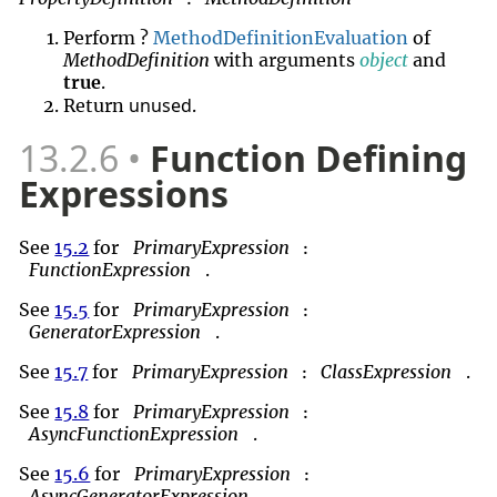
Perform ?
MethodDefinitionEvaluation
of
MethodDefinition
with arguments
object
and
true
.
unused
Return
.
13.2.6
Function Defining
Expressions
See
15.2
for
PrimaryExpression
:
FunctionExpression
.
See
15.5
for
PrimaryExpression
:
GeneratorExpression
.
See
15.7
for
PrimaryExpression
ClassExpression
.
:
See
15.8
for
PrimaryExpression
:
AsyncFunctionExpression
.
See
15.6
for
PrimaryExpression
:
AsyncGeneratorExpression
.