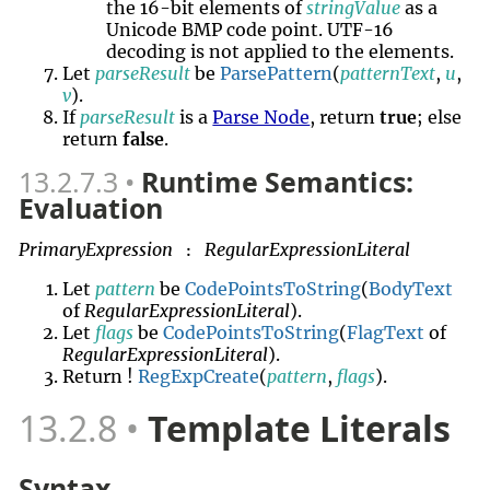
the 16-bit elements of
stringValue
as a
Unicode BMP code point. UTF-16
decoding is not applied to the elements.
Let
parseResult
be
ParsePattern
(
patternText
,
u
,
v
).
If
parseResult
is a
Parse Node
, return
true
; else
return
false
.
13.2.7.3
Runtime Semantics:
Evaluation
PrimaryExpression
RegularExpressionLiteral
:
Let
pattern
be
CodePointsToString
(
BodyText
of
RegularExpressionLiteral
).
Let
flags
be
CodePointsToString
(
FlagText
of
RegularExpressionLiteral
).
Return !
RegExpCreate
(
pattern
,
flags
).
13.2.8
Template Literals
Syntax