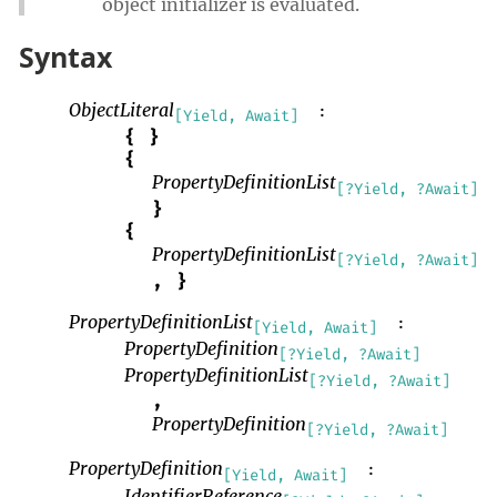
object initializer is evaluated.
Syntax
ObjectLiteral
:
[Yield, Await]
{
}
{
PropertyDefinitionList
[?Yield, ?Await]
}
{
PropertyDefinitionList
[?Yield, ?Await]
,
}
PropertyDefinitionList
:
[Yield, Await]
PropertyDefinition
[?Yield, ?Await]
PropertyDefinitionList
[?Yield, ?Await]
,
PropertyDefinition
[?Yield, ?Await]
PropertyDefinition
:
[Yield, Await]
IdentifierReference