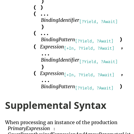
)
(
)
(
...
BindingIdentifier
[?Yield, ?Await]
)
(
...
BindingPattern
)
[?Yield, ?Await]
Expression
(
,
[+In, ?Yield, ?Await]
...
BindingIdentifier
[?Yield, ?Await]
)
Expression
(
,
[+In, ?Yield, ?Await]
...
BindingPattern
)
[?Yield, ?Await]
Supplemental Syntax
When processing an instance of the production
PrimaryExpression
: