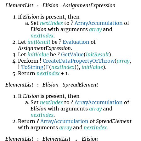
ElementList
Elision
AssignmentExpression
:
If
Elision
is present, then
Set
nextIndex
to ?
ArrayAccumulation
of
Elision
with arguments
array
and
nextIndex
.
Let
initResult
be ?
Evaluation
of
AssignmentExpression
.
Let
initValue
be ?
GetValue
(
initResult
).
Perform !
CreateDataPropertyOrThrow
(
array
,
!
ToString
(
𝔽
(
nextIndex
)),
initValue
).
Return
nextIndex
+ 1.
ElementList
Elision
SpreadElement
:
If
Elision
is present, then
Set
nextIndex
to ?
ArrayAccumulation
of
Elision
with arguments
array
and
nextIndex
.
Return ?
ArrayAccumulation
of
SpreadElement
with arguments
array
and
nextIndex
.
ElementList
ElementList
Elision
,
: