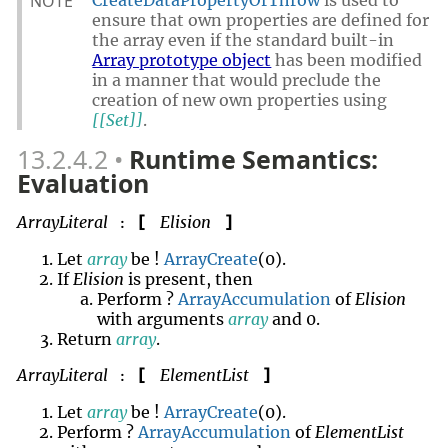
NOTE
CreateDataPropertyOrThrow
is used to
ensure that own properties are defined for
the array even if the standard built-in
Array prototype object
has been modified
in a manner that would preclude the
creation of new own properties using
[[Set]]
.
13.2.4.2
Runtime Semantics:
Evaluation
ArrayLiteral
Elision
[
]
:
Let
array
be !
ArrayCreate
(0).
If
Elision
is present, then
Perform ?
ArrayAccumulation
of
Elision
with arguments
array
and 0.
Return
array
.
ArrayLiteral
ElementList
[
]
:
Let
array
be !
ArrayCreate
(0).
Perform ?
ArrayAccumulation
of
ElementList