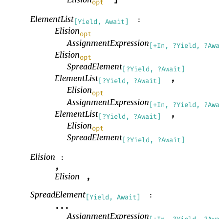
]
opt
ElementList
:
[Yield, Await]
Elision
opt
AssignmentExpression
[+In, ?Yield, ?Aw
Elision
opt
SpreadElement
[?Yield, ?Await]
ElementList
,
[?Yield, ?Await]
Elision
opt
AssignmentExpression
[+In, ?Yield, ?Aw
ElementList
,
[?Yield, ?Await]
Elision
opt
SpreadElement
[?Yield, ?Await]
Elision
:
,
Elision
,
SpreadElement
:
[Yield, Await]
...
AssignmentExpression