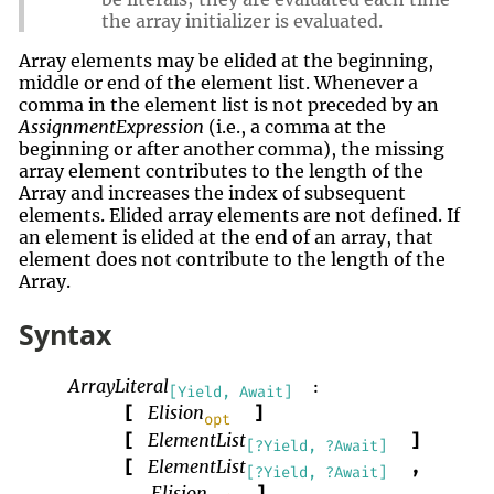
the array initializer is evaluated.
Array elements may be elided at the beginning,
middle or end of the element list. Whenever a
comma in the element list is not preceded by an
AssignmentExpression
(i.e., a comma at the
beginning or after another comma), the missing
array element contributes to the length of the
Array and increases the index of subsequent
elements. Elided array elements are not defined. If
an element is elided at the end of an array, that
element does not contribute to the length of the
Array.
Syntax
ArrayLiteral
:
[Yield, Await]
Elision
[
]
opt
ElementList
[
]
[?Yield, ?Await]
ElementList
[
,
[?Yield, ?Await]
Elision