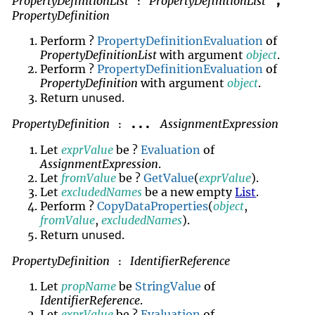
PropertyDefinitionList
PropertyDefinitionList
,
:
PropertyDefinition
Perform ?
PropertyDefinitionEvaluation
of
PropertyDefinitionList
with argument
object
.
Perform ?
PropertyDefinitionEvaluation
of
PropertyDefinition
with argument
object
.
unused
Return
.
PropertyDefinition
AssignmentExpression
...
:
Let
exprValue
be ?
Evaluation
of
AssignmentExpression
.
Let
fromValue
be ?
GetValue
(
exprValue
).
Let
excludedNames
be a new empty
List
.
Perform ?
CopyDataProperties
(
object
,
fromValue
,
excludedNames
).
unused
Return
.
PropertyDefinition
IdentifierReference
:
Let
propName
be
StringValue
of
IdentifierReference
.
Let
exprValue
be ?
Evaluation
of