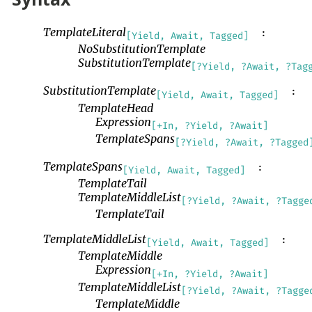
TemplateLiteral
:
[Yield, Await, Tagged]
NoSubstitutionTemplate
SubstitutionTemplate
[?Yield, ?Await, ?Tag
SubstitutionTemplate
:
[Yield, Await, Tagged]
TemplateHead
Expression
[+In, ?Yield, ?Await]
TemplateSpans
[?Yield, ?Await, ?Tagged
TemplateSpans
:
[Yield, Await, Tagged]
TemplateTail
TemplateMiddleList
[?Yield, ?Await, ?Tagge
TemplateTail
TemplateMiddleList
:
[Yield, Await, Tagged]
TemplateMiddle
Expression
[+In, ?Yield, ?Await]
TemplateMiddleList
[?Yield, ?Await, ?Tagge
TemplateMiddle