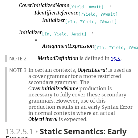
CoverInitializedName
:
[Yield, Await]
IdentifierReference
[?Yield, ?Await]
Initializer
[+In, ?Yield, ?Await]
Initializer
:
[In, Yield, Await]
=
AssignmentExpression
[?In, ?Yield, ?Aw
NOTE 2
MethodDefinition
is defined in
15.4
.
NOTE 3
In certain contexts,
ObjectLiteral
is used as
a cover grammar for a more restricted
secondary grammar. The
CoverInitializedName
production is
necessary to fully cover these secondary
grammars. However, use of this
production results in an early Syntax Error
in normal contexts where an actual
ObjectLiteral
is expected.
13.2.5.1
Static Semantics: Early