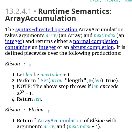
[+In, ?Yield, ?Aw
13.2.4.1
Runtime Semantics:
ArrayAccumulation
The
syntax-directed operation
ArrayAccumulation
takes arguments
array
(an Array) and
nextIndex
(an
integer
) and returns either a
normal completion
containing
an
integer
or an
abrupt completion
. It is
defined piecewise over the following productions:
Elision
,
:
Let
len
be
nextIndex
+ 1.
Perform ?
Set
(
array
,
"length"
,
𝔽
(
len
),
true
).
NOTE: The above step throws if
len
exceeds
32
2
- 1.
Return
len
.
Elision
Elision
,
:
Return ?
ArrayAccumulation
of
Elision
with
arguments
array
and (
nextIndex
+ 1).