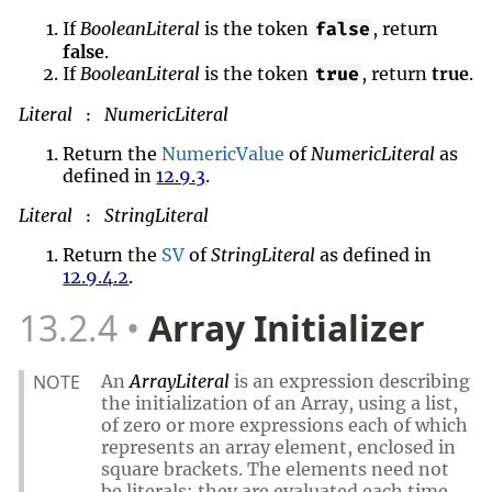
If
BooleanLiteral
is the token
, return
false
false
.
If
BooleanLiteral
is the token
, return
true
.
true
Literal
NumericLiteral
:
Return the
NumericValue
of
NumericLiteral
as
defined in
12.9.3
.
Literal
StringLiteral
:
Return the
SV
of
StringLiteral
as defined in
12.9.4.2
.
13.2.4
Array Initializer
NOTE
An
ArrayLiteral
is an expression describing
the initialization of an Array, using a list,
of zero or more expressions each of which
represents an array element, enclosed in
square brackets. The elements need not
be literals; they are evaluated each time