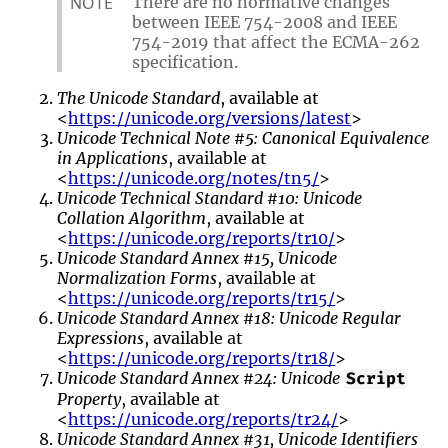
NOTE
There are no normative changes
between IEEE 754-2008 and IEEE
754-2019 that affect the ECMA-262
specification.
The Unicode Standard
, available at
<
https://unicode.org/versions/latest
>
Unicode Technical Note #5: Canonical Equivalence
in Applications
, available at
<
https://unicode.org/notes/tn5/
>
Unicode Technical Standard #10: Unicode
Collation Algorithm
, available at
<
https://unicode.org/reports/tr10/
>
Unicode Standard Annex #15, Unicode
Normalization Forms
, available at
<
https://unicode.org/reports/tr15/
>
Unicode Standard Annex #18: Unicode Regular
Expressions
, available at
<
https://unicode.org/reports/tr18/
>
Unicode Standard Annex #24: Unicode
Script
Property
, available at
<
https://unicode.org/reports/tr24/
>
Unicode Standard Annex #31, Unicode Identifiers