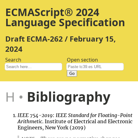
ECMAScript® 2024
Language Specification
Draft ECMA-262 / February 15,
2024
Search
Open section
Go
H
Bibliography
IEEE 754-2019
:
IEEE Standard for Floating-Point
Arithmetic
. Institute of Electrical and Electronic
Engineers, New York (2019)