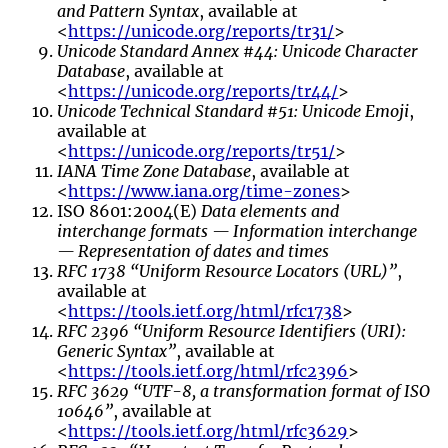
and Pattern Syntax
, available at
<
https://unicode.org/reports/tr31/
>
Unicode Standard Annex #44: Unicode Character
Database
, available at
<
https://unicode.org/reports/tr44/
>
Unicode Technical Standard #51: Unicode Emoji
,
available at
<
https://unicode.org/reports/tr51/
>
IANA Time Zone Database
, available at
<
https://www.iana.org/time-zones
>
ISO 8601:2004(E)
Data elements and
interchange formats — Information interchange
— Representation of dates and times
RFC 1738 “Uniform Resource Locators (URL)”
,
available at
<
https://tools.ietf.org/html/rfc1738
>
RFC 2396 “Uniform Resource Identifiers (URI):
Generic Syntax”
, available at
<
https://tools.ietf.org/html/rfc2396
>
RFC 3629 “UTF-8, a transformation format of ISO
10646”
, available at
<
https://tools.ietf.org/html/rfc3629
>